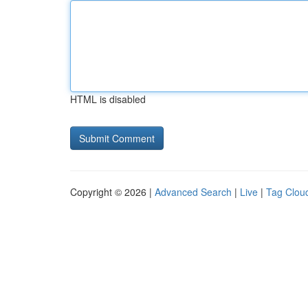
HTML is disabled
Copyright © 2026 |
Advanced Search
|
Live
|
Tag Clou