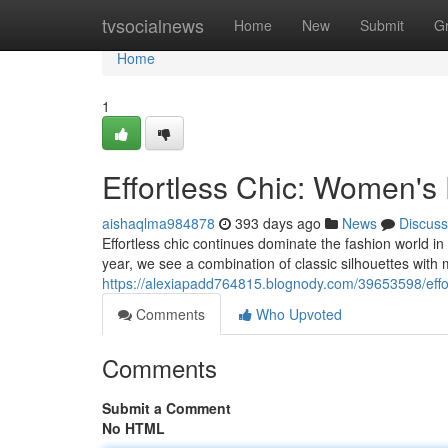
Home
tvsocialnews
Home
New
Submit
G
Home
1
Effortless Chic: Women's
aishaqlma984878
393 days ago
News
Discuss
Effortless chic continues dominate the fashion world in
year, we see a combination of classic silhouettes with
https://alexiapadd764815.blognody.com/39653598/effo
Comments
Who Upvoted
Comments
Submit a Comment
No HTML