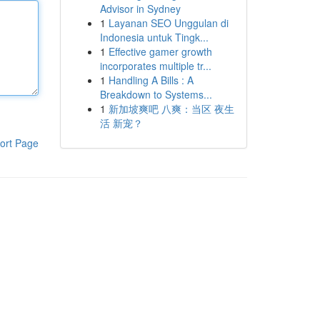
Advisor in Sydney
1
Layanan SEO Unggulan di
Indonesia untuk Tingk...
1
Effective gamer growth
incorporates multiple tr...
1
Handling A Bills : A
Breakdown to Systems...
1
新加坡爽吧 八爽：当区 夜生
活 新宠？
ort Page