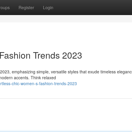
roups
Register
Login
 Fashion Trends 2023
 2023, emphasizing simple, versatile styles that exude timeless eleganc
 modern accents. Think relaxed
rtless-chic-women-s-fashion-trends-2023