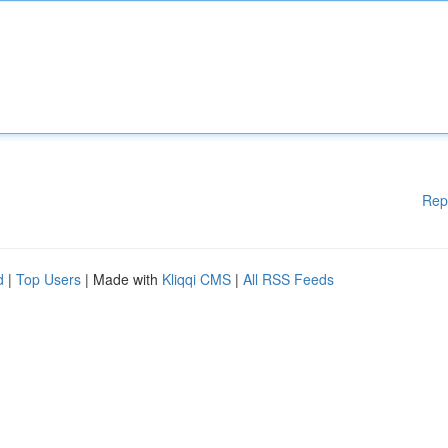
Rep
d
|
Top Users
| Made with
Kliqqi CMS
|
All RSS Feeds