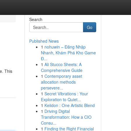
Search
Go
Published News
1
nohuwin – Đăng Nhập
Nhanh, Khám Phá Kho Game
Đ...
1
Ali Stucco Sheets: A
Comprehensive Guide
e. This
1
Contemporary asset
allocation methods
persevere...
1
Secret Vibrations : Your
Exploration to Quiet...
1
Keiidon : One Artistic Blend
1
Driving Digital
Transformation: How a CIO
Consu...
1
Finding the Right Financial