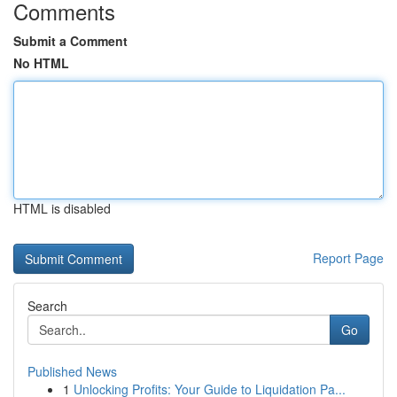
Comments
Submit a Comment
No HTML
HTML is disabled
Report Page
Search
Go
Published News
1
Unlocking Profits: Your Guide to Liquidation Pa...