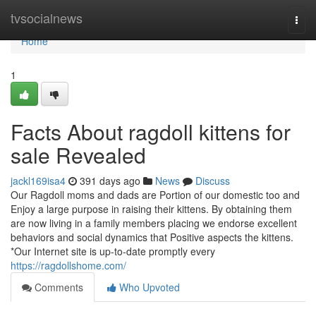
Home
tvsocialnews
Togg
navi
Home
1
Facts About ragdoll kittens for
sale Revealed
jackl169isa4
391 days ago
News
Discuss
Our Ragdoll moms and dads are Portion of our domestic too and
Enjoy a large purpose in raising their kittens. By obtaining them
are now living in a family members placing we endorse excellent
behaviors and social dynamics that Positive aspects the kittens.
*Our Internet site is up-to-date promptly every
https://ragdollshome.com/
Comments
Who Upvoted