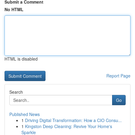
Submit a Comment
No HTML
HTML is disabled
Report Page
Search
Go
Published News
1
Driving Digital Transformation: How a CIO Consu...
1
Kingston Deep Cleaning: Revive Your Home's
Sparkle