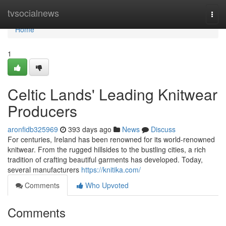
Home
tvsocialnews
Togg
navi
Home
1
Celtic Lands' Leading Knitwear
Producers
aronfidb325969
393 days ago
News
Discuss
For centuries, Ireland has been renowned for its world-renowned
knitwear. From the rugged hillsides to the bustling cities, a rich
tradition of crafting beautiful garments has developed. Today,
several manufacturers
https://knitika.com/
Comments
Who Upvoted
Comments