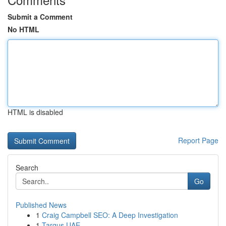
Submit a Comment
No HTML
HTML is disabled
Report Page
Search
Go
Published News
1
Craig Campbell SEO: A Deep Investigation
1
Targus UAE