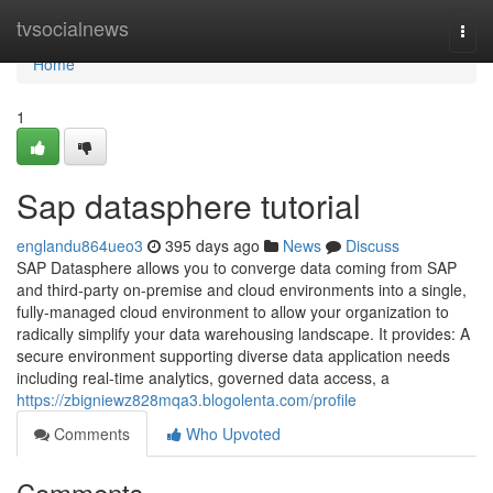
Home
tvsocialnews
Togg
navi
Home
1
Sap datasphere tutorial
englandu864ueo3
395 days ago
News
Discuss
SAP Datasphere allows you to converge data coming from SAP
and third-party on-premise and cloud environments into a single,
fully-managed cloud environment to allow your organization to
radically simplify your data warehousing landscape. It provides: A
secure environment supporting diverse data application needs
including real-time analytics, governed data access, a
https://zbigniewz828mqa3.blogolenta.com/profile
Comments
Who Upvoted
Comments