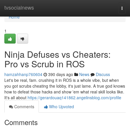
Home
tvsocialnews
Togg
navi
Home
1
Ninja Defuses vs Cheaters:
Pro vs Scrub in ROS
hamzahhanp760604
390 days ago
News
Discuss
Let's be real, fam. crushing it in ROS is a whole vibe, but when
you got scrubs cheating the lobby, it's just lame. A true god knows
how to defeat those hacks and show 'em what real skill looks like.
It's all about
https://gerardouaq141862.angelinsblog.com/profile
Comments
Who Upvoted
Comments