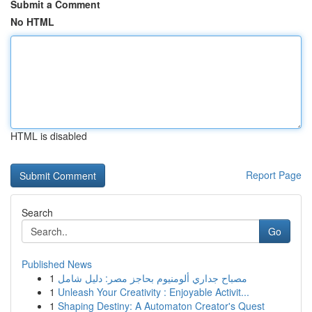
Submit a Comment
No HTML
HTML is disabled
Report Page
Search
Go
Published News
1
مصباح جداري ألومنيوم بحاجز مصر: دليل شامل
1
Unleash Your Creativity : Enjoyable Activit...
1
Shaping Destiny: A Automaton Creator's Quest