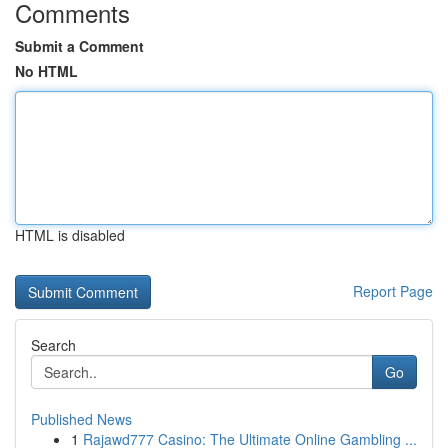
Comments
Submit a Comment
No HTML
HTML is disabled
Report Page
Search
Go
Published News
1
Rajawd777 Casino: The Ultimate Online Gambling ...