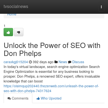
Home
tvsocialnews
Togg
navi
Home
1
Unlock the Power of SEO with
Don Phelps
caraxkgj015204
392 days ago
News
Discuss
In today's virtual landscape, search engine optimization Search
Engine Optimization is essential for any business looking to
prosper. Don Phelps, a renowned SEO expert, offers invaluable
knowledge that can boost
https://oisimqup202440.thezenweb.com/unleash-the-power-of-
seo-with-don-phelps-74317624
Comments
Who Upvoted