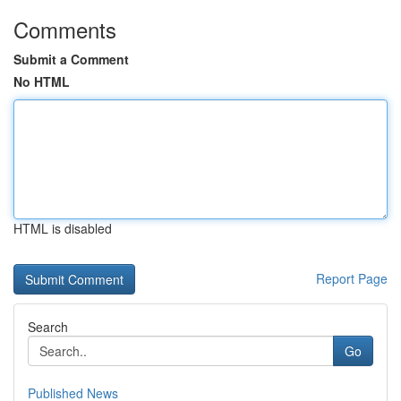
Comments
Submit a Comment
No HTML
HTML is disabled
Report Page
Search
Go
Published News