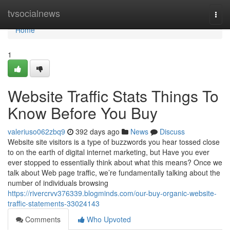
Home
tvsocialnews
Togg
navi
Home
1
Website Traffic Stats Things To
Know Before You Buy
valeriuso062zbq9
392 days ago
News
Discuss
Website site visitors is a type of buzzwords you hear tossed close
to on the earth of digital internet marketing, but Have you ever
ever stopped to essentially think about what this means? Once we
talk about Web page traffic, we’re fundamentally talking about the
number of individuals browsing
https://rivercrvv376339.blogminds.com/our-buy-organic-website-
traffic-statements-33024143
Comments
Who Upvoted