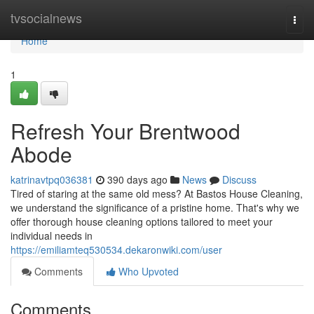
Home
tvsocialnews
Togg
navi
Home
1
Refresh Your Brentwood
Abode
katrinavtpq036381
390 days ago
News
Discuss
Tired of staring at the same old mess? At Bastos House Cleaning,
we understand the significance of a pristine home. That's why we
offer thorough house cleaning options tailored to meet your
individual needs in
https://emiliamteq530534.dekaronwiki.com/user
Comments
Who Upvoted
Comments