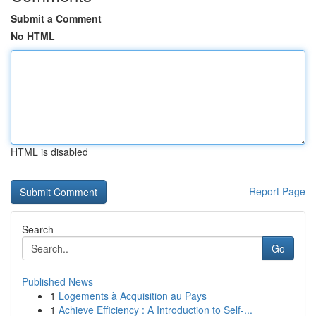
Submit a Comment
No HTML
HTML is disabled
Report Page
Search
Go
Published News
1
Logements à Acquisition au Pays
1
Achieve Efficiency : A Introduction to Self-...