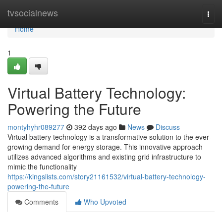
Home
tvsocialnews
Togg
navi
Home
1
Virtual Battery Technology:
Powering the Future
montyhyhr089277
392 days ago
News
Discuss
Virtual battery technology is a transformative solution to the ever-
growing demand for energy storage. This innovative approach
utilizes advanced algorithms and existing grid infrastructure to
mimic the functionality
https://kingslists.com/story21161532/virtual-battery-technology-
powering-the-future
Comments
Who Upvoted