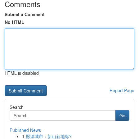
Comments
Submit a Comment
No HTML
HTML is disabled
Report Page
Search
Go
Published News
1
愿望城市：新山新地标?