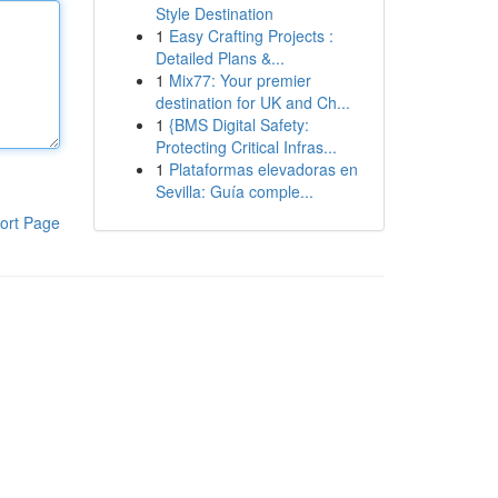
Style Destination
1
Easy Crafting Projects :
Detailed Plans &...
1
Mix77: Your premier
destination for UK and Ch...
1
{BMS Digital Safety:
Protecting Critical Infras...
1
Plataformas elevadoras en
Sevilla: Guía comple...
ort Page