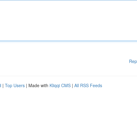
Rep
d
|
Top Users
| Made with
Kliqqi CMS
|
All RSS Feeds