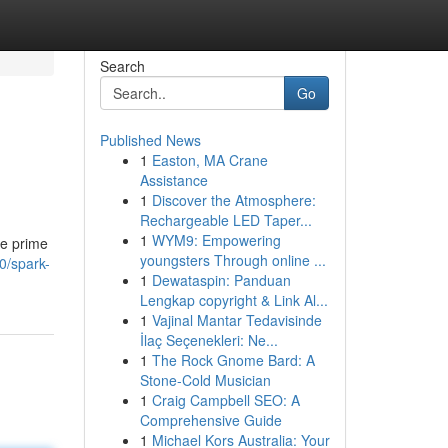
Search
Go
Published News
1
Easton, MA Crane
Assistance
1
Discover the Atmosphere:
Rechargeable LED Taper...
1
WYM9: Empowering
he prime
youngsters Through online ...
0/spark-
1
Dewataspin: Panduan
Lengkap copyright & Link Al...
1
Vajinal Mantar Tedavisinde
İlaç Seçenekleri: Ne...
1
The Rock Gnome Bard: A
Stone-Cold Musician
1
Craig Campbell SEO: A
Comprehensive Guide
1
Michael Kors Australia: Your