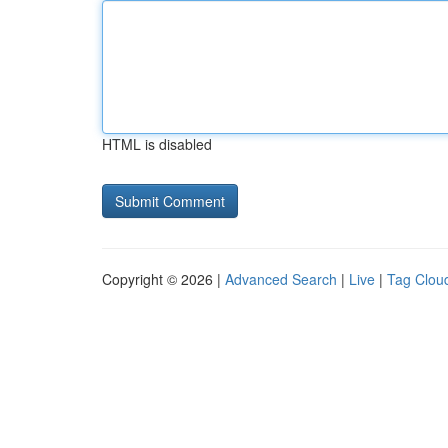
HTML is disabled
Copyright © 2026 |
Advanced Search
|
Live
|
Tag Clou