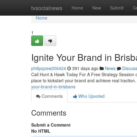
Home
tvsocialnews
Home
New
Submit
G
Home
1
Ignite Your Brand in Bris
philipqzew206424
391 days ago
News
Discus
Call Hunt & Hawk Today For A Free Strategy Session on
place to kickstart your brand and achieve real tractio
your-brand-in-brisbane
Comments
Who Upvoted
Comments
Submit a Comment
No HTML