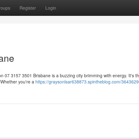
roups
Register
Login
bane
s
 07 3157 3501 Brisbane is a buzzing city brimming with energy. It's t
n. Whether you're a
https://graysonlsar638873.spintheblog.com/3643629