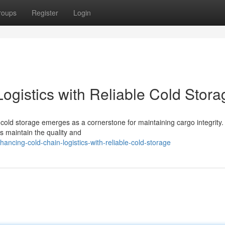
roups
Register
Login
ogistics with Reliable Cold Stora
st cold storage emerges as a cornerstone for maintaining cargo integrity.
es maintain the quality and
ncing-cold-chain-logistics-with-reliable-cold-storage