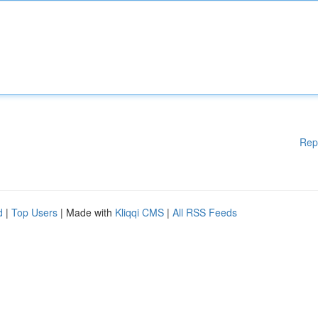
Rep
d
|
Top Users
| Made with
Kliqqi CMS
|
All RSS Feeds