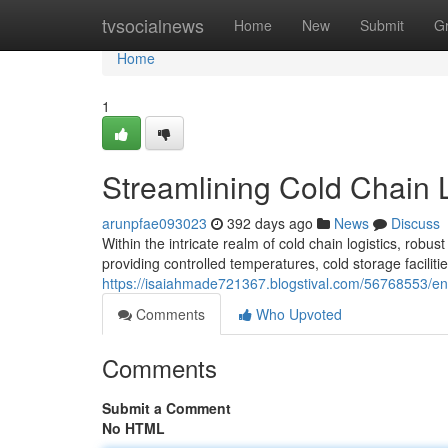
Home
tvsocialnews
Home
New
Submit
G
Home
1
Streamlining Cold Chain L
arunpfae093023
392 days ago
News
Discuss
Within the intricate realm of cold chain logistics, robu
providing controlled temperatures, cold storage faciliti
https://isaiahmade721367.blogstival.com/56768553/enha
Comments
Who Upvoted
Comments
Submit a Comment
No HTML