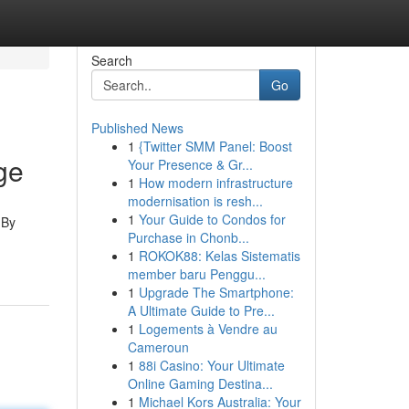
Search
Go
Published News
1
{Twitter SMM Panel: Boost
ge
Your Presence & Gr...
1
How modern infrastructure
modernisation is resh...
1
Your Guide to Condos for
 By
Purchase in Chonb...
1
ROKOK88: Kelas Sistematis
member baru Penggu...
1
Upgrade The Smartphone:
A Ultimate Guide to Pre...
1
Logements à Vendre au
Cameroun
1
88i Casino: Your Ultimate
Online Gaming Destina...
1
Michael Kors Australia: Your