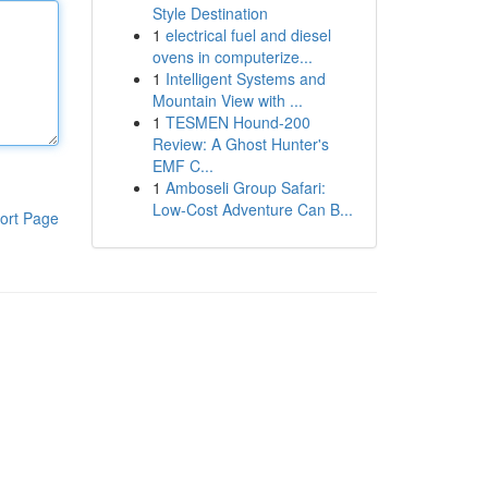
Style Destination
1
electrical fuel and diesel
ovens in computerize...
1
Intelligent Systems and
Mountain View with ...
1
TESMEN Hound-200
Review: A Ghost Hunter's
EMF C...
1
Amboseli Group Safari:
Low-Cost Adventure Can B...
ort Page