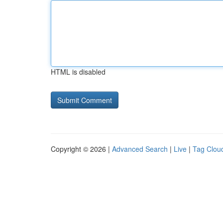
HTML is disabled
Copyright © 2026 |
Advanced Search
|
Live
|
Tag Clou