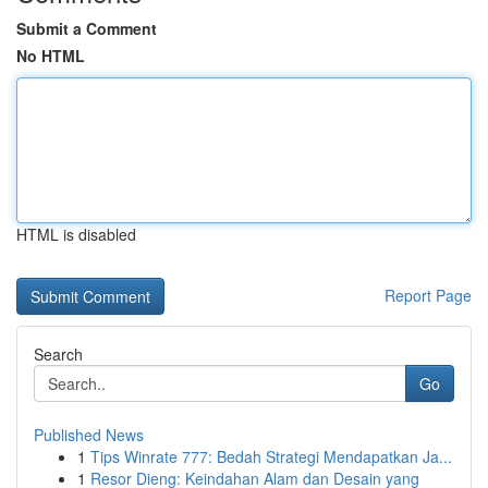
Submit a Comment
No HTML
HTML is disabled
Report Page
Search
Go
Published News
1
Tips Winrate 777: Bedah Strategi Mendapatkan Ja...
1
Resor Dieng: Keindahan Alam dan Desain yang