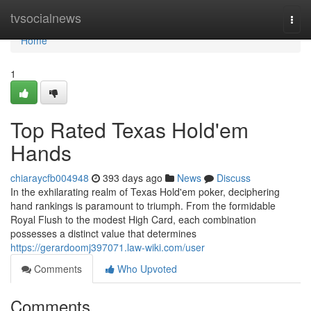
Home
tvsocialnews
Togg
navi
Home
1
Top Rated Texas Hold'em
Hands
chiaraycfb004948
393 days ago
News
Discuss
In the exhilarating realm of Texas Hold'em poker, deciphering
hand rankings is paramount to triumph. From the formidable
Royal Flush to the modest High Card, each combination
possesses a distinct value that determines
https://gerardoomj397071.law-wiki.com/user
Comments
Who Upvoted
Comments