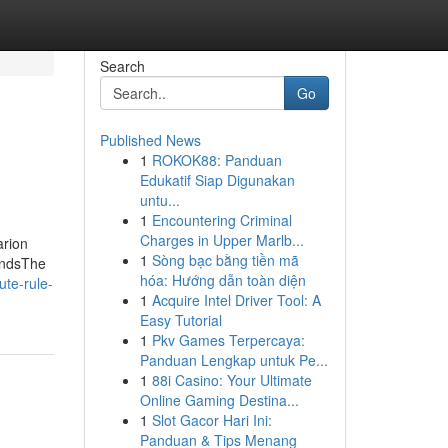
Search
Go
Published News
1
ROKOK88: Panduan
Edukatif Siap Digunakan
untu...
1
Encountering Criminal
Charges in Upper Marlb...
arion
1
Sòng bạc bằng tiền mã
ondsThe
hóa: Hướng dẫn toàn diện
ute-rule-
1
Acquire Intel Driver Tool: A
Easy Tutorial
1
Pkv Games Terpercaya:
Panduan Lengkap untuk Pe...
1
88i Casino: Your Ultimate
Online Gaming Destina...
1
Slot Gacor Hari Ini:
Panduan & Tips Menang