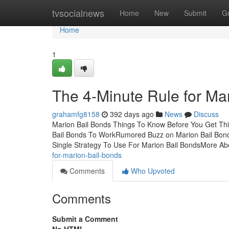
Home
tvsocialnews
Home
New
Submit
G
Home
1
The 4-Minute Rule for Ma
grahamfg8158
392 days ago
News
Discuss
Marion Bail Bonds Things To Know Before You Get Thi
Bail Bonds To WorkRumored Buzz on Marion Bail Bond
Single Strategy To Use For Marion Bail BondsMore Ab
for-marion-bail-bonds
Comments
Who Upvoted
Comments
Submit a Comment