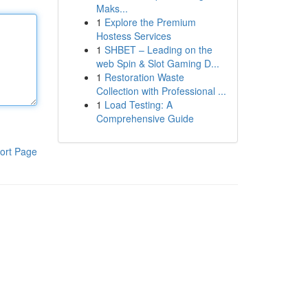
Maks...
1
Explore the Premium
Hostess Services
1
SHBET – Leading on the
web Spin & Slot Gaming D...
1
Restoration Waste
Collection with Professional ...
1
Load Testing: A
Comprehensive Guide
ort Page