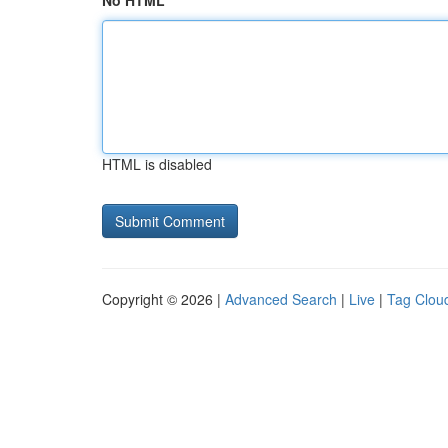
No HTML
HTML is disabled
Copyright © 2026 |
Advanced Search
|
Live
|
Tag Clou