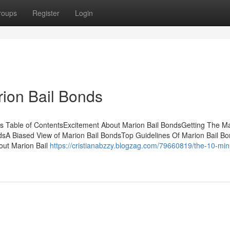
roups
Register
Login
rion Bail Bonds
s Table of ContentsExcitement About Marion Bail BondsGetting The M
sA Biased View of Marion Bail BondsTop Guidelines Of Marion Bail B
out Marion Bail
https://cristianabzzy.blogzag.com/79660819/the-10-min