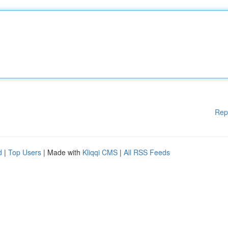
Rep
d
|
Top Users
| Made with
Kliqqi CMS
|
All RSS Feeds