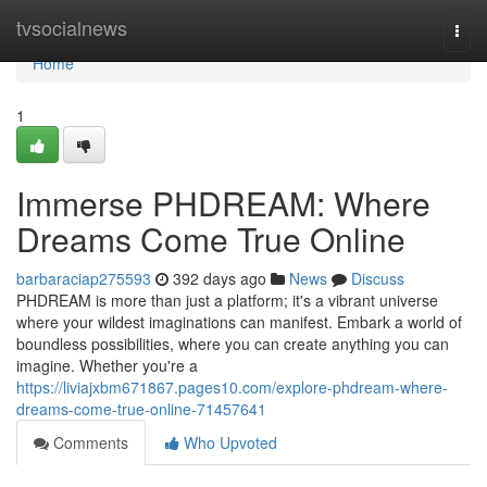
Home
tvsocialnews
Togg
navi
Home
1
Immerse PHDREAM: Where
Dreams Come True Online
barbaraciap275593
392 days ago
News
Discuss
PHDREAM is more than just a platform; it's a vibrant universe
where your wildest imaginations can manifest. Embark a world of
boundless possibilities, where you can create anything you can
imagine. Whether you're a
https://liviajxbm671867.pages10.com/explore-phdream-where-
dreams-come-true-online-71457641
Comments
Who Upvoted