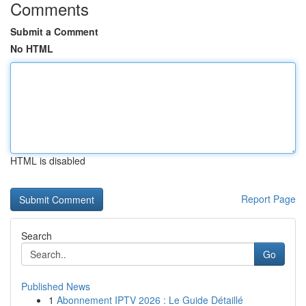
Comments
Submit a Comment
No HTML
HTML is disabled
Report Page
Search
Go
Published News
1
Abonnement IPTV 2026 : Le Guide Détaillé