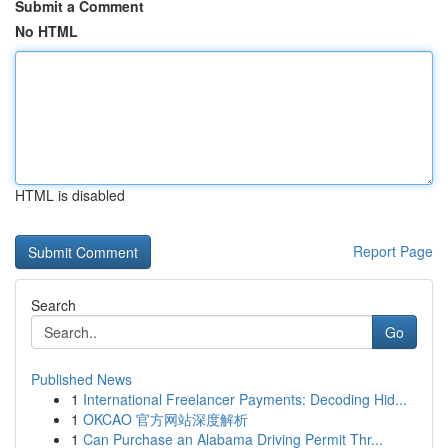
Submit a Comment
No HTML
HTML is disabled
Report Page
Search
Go
Published News
1
International Freelancer Payments: Decoding Hid...
1
OKCAO 官方网站深度解析
1
Can Purchase an Alabama Driving Permit Thr...