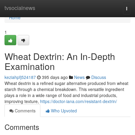
Home
tvsocialnews
Togg
navi
Home
1
Wheat Dextrin: An In-Depth
Examination
keziahpfj524187
395 days ago
News
Discuss
Wheat dextrin is a refined sugar alternative produced from wheat
starch through a chemical breakdown. This versatile ingredient
plays a role in a wide range of food and industrial products,
improving texture,
https://doctor-iana.com/resistant-dextrin/
Comments
Who Upvoted
Comments