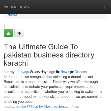
Home
tvsocialnews
Togg
navi
Home
1
The Ultimate Guide To
pakistan business directory
karachi
audreyn901yqj5
395 days ago
News
Discuss
In the home, we recognize that selecting a dental implant
Resolution is a major decision. That’s why we offer thorough
consultations to debate your particular requirements and
selections. Irrespective of whether you're looking to switch only
one tooth or need extra extensive procedure, we are committed
to aiding you obtain
https://henrikw679bcd4.wikiexpression.com/user