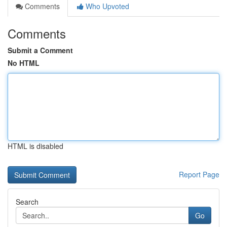
Comments
Who Upvoted
Comments
Submit a Comment
No HTML
HTML is disabled
Report Page
Search
Go