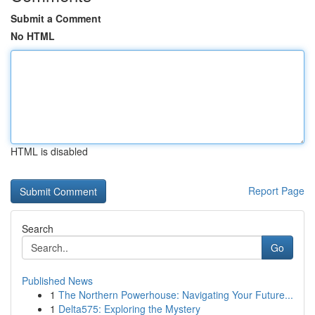
Submit a Comment
No HTML
HTML is disabled
Report Page
Search
Go
Published News
1
The Northern Powerhouse: Navigating Your Future...
1
Delta575: Exploring the Mystery