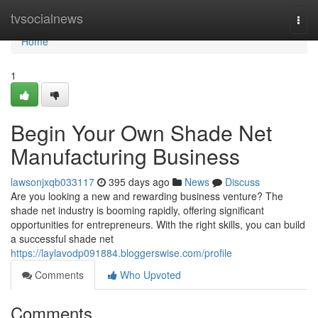
Home
tvsocialnews
Togg
navi
Home
1
Begin Your Own Shade Net
Manufacturing Business
lawsonjxqb033117
395 days ago
News
Discuss
Are you looking a new and rewarding business venture? The
shade net industry is booming rapidly, offering significant
opportunities for entrepreneurs. With the right skills, you can build
a successful shade net
https://laylavodp091884.bloggerswise.com/profile
Comments
Who Upvoted
Comments