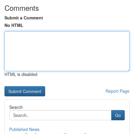
Comments
Submit a Comment
No HTML
HTML is disabled
Report Page
Search
Go
Published News