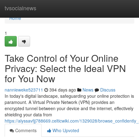
Home
tvsocialnews
Home
1
Take Control of Your Online
Privacy: Select the Ideal VPN
for You Now
nannieweke523711
394 days ago
News
Discuss
In today's digital landscape, safeguarding your online protection is
paramount. A Virtual Private Network (VPN) provides an
encrypted tunnel between your device and the internet, effectively
shielding your data from
https://alyssavfjj788669.celticwiki.com/1329028/browse_confidently
Comments
Who Upvoted