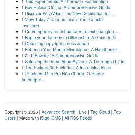
1
This Experiments: A Thorough Examination
1
Buy Halcion Online: A Comprehensive Guide
1
Discover WishVexo: The New Destination for ...
1
View Talay 7 Condominium: Your Coastal
Investme...
1
Contemporary tourist patterns reflect changing ...
1
Begin your Journey to Citizenship: A Guide to N...
1
Obtaining copyright across Japan
1
Enhance Your Mouth Microbiome: A Handbook t...
1
2c-b Powder: A Comprehensive Guide
1
Selecting the Ideal Aqua System: A Thorough Guide
1
The E-cigarette Factories: A Increasing Issue
1
{Rindo de Mim Pra Não Chorar: O Humor
Autodepre...
Copyright © 2026 |
Advanced Search
|
Live
|
Tag Cloud
|
Top
Users
| Made with
Kliqqi CMS
|
All RSS Feeds