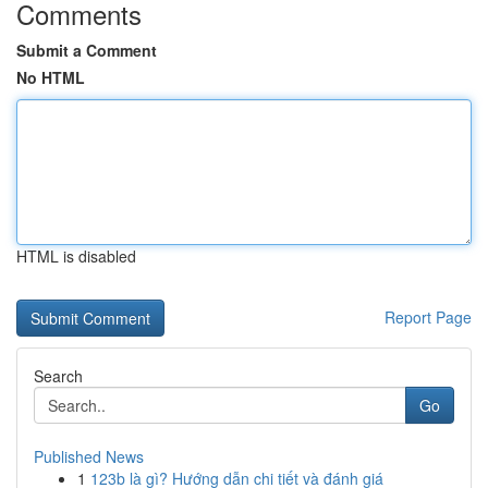
Comments
Submit a Comment
No HTML
HTML is disabled
Report Page
Search
Go
Published News
1
123b là gì? Hướng dẫn chi tiết và đánh giá