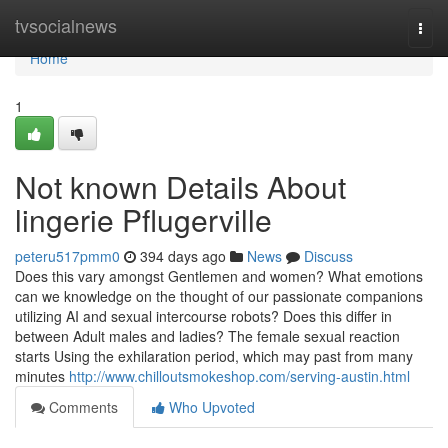
Home
tvsocialnews
Togg
navi
Home
1
Not known Details About
lingerie Pflugerville
peteru517pmm0
394 days ago
News
Discuss
Does this vary amongst Gentlemen and women? What emotions
can we knowledge on the thought of our passionate companions
utilizing AI and sexual intercourse robots? Does this differ in
between Adult males and ladies? The female sexual reaction
starts Using the exhilaration period, which may past from many
minutes
http://www.chilloutsmokeshop.com/serving-austin.html
Comments
Who Upvoted