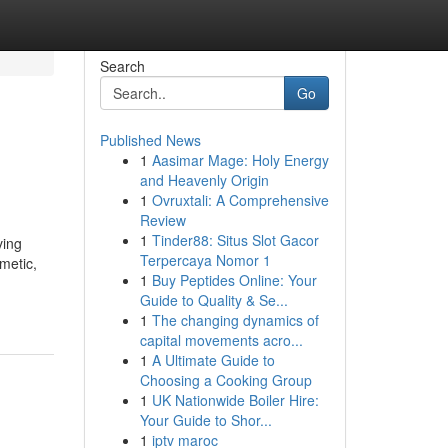
Search
Go
Published News
1
Aasimar Mage: Holy Energy
and Heavenly Origin
1
Ovruxtali: A Comprehensive
Review
1
Tinder88: Situs Slot Gacor
ving
Terpercaya Nomor 1
metic,
1
Buy Peptides Online: Your
Guide to Quality & Se...
1
The changing dynamics of
capital movements acro...
1
A Ultimate Guide to
Choosing a Cooking Group
1
UK Nationwide Boiler Hire:
Your Guide to Shor...
1
iptv maroc