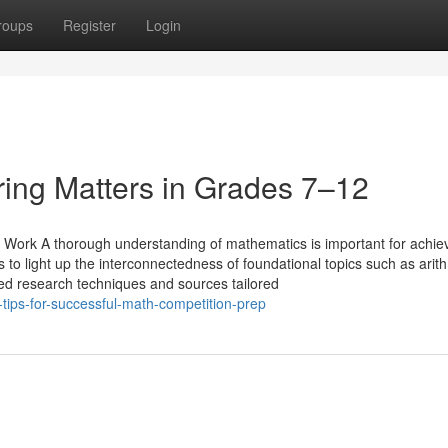
roups
Register
Login
ing Matters in Grades 7–12
p Work A thorough understanding of mathematics is important for achie
 to light up the interconnectedness of foundational topics such as arith
zed research techniques and sources tailored
tips-for-successful-math-competition-prep