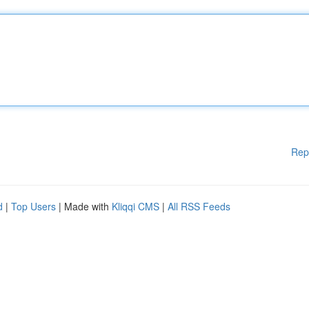
Rep
d
|
Top Users
| Made with
Kliqqi CMS
|
All RSS Feeds