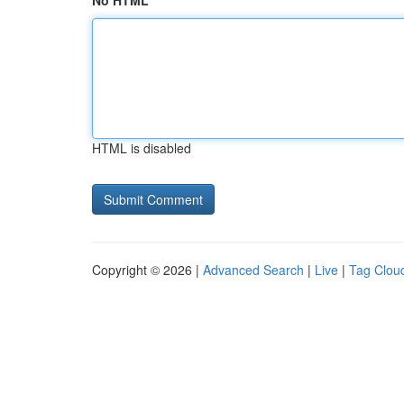
No HTML
HTML is disabled
Copyright © 2026 |
Advanced Search
|
Live
|
Tag Clou