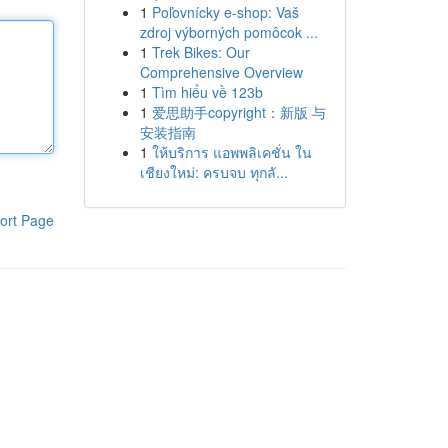
1
Poľovnícky e-shop: Vaš
zdroj výborných pomôcok ...
1
Trek Bikes: Our
Comprehensive Overview
1
Tìm hiểu về 123b
1
爱思助手copyright：新版 与
安装指南
1
ให้บริการ แอพพลิเคชั่น ใน
เชียงใหม่: ครบจบ ทุกลั...
ort Page