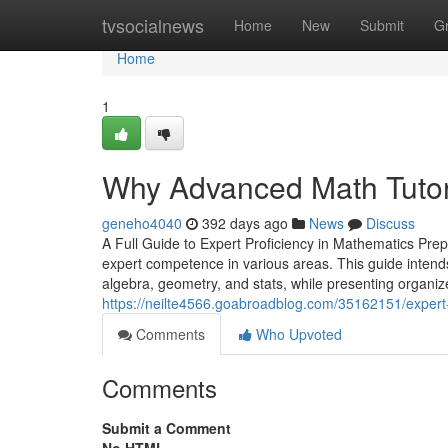
Home
tvsocialnews
Home
New
Submit
G
Home
1
Why Advanced Math Tutor
geneho4040
392 days ago
News
Discuss
A Full Guide to Expert Proficiency in Mathematics Pre
expert competence in various areas. This guide intends
algebra, geometry, and stats, while presenting organi
https://neilte4566.goabroadblog.com/35162151/expert-
Comments
Who Upvoted
Comments
Submit a Comment