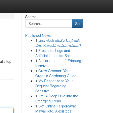
Search
Go
Published News
1
ಮಂಗಳೂರು ಟೆಂಪೊ ಟ್ರಾವೆಲರ್:
ನಗರ ಸಂಚಾರಕ್ಕೆ ಅನುಕೂಲಕರವಾ?
1
Prosthetic Legs and
Artificial Limbs for Sale –...
1
Atelier de photo à Fribourg :
i's top-
Inscrivez-...
1
Grow Greener: Your
Organic Gardening Guide
1
My Response to Your
Request Regarding
Sensitive...
1
7m: A Deep Dive into the
Emerging Trend
1
Slot Online Terpercaya:
MawarToto, Alexistogel,...