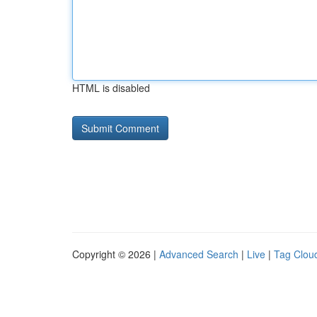
HTML is disabled
Copyright © 2026 |
Advanced Search
|
Live
|
Tag Clou