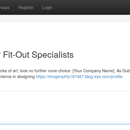
roups
Register
Login
 Fit-Out Specialists
orks of art, look no further none choice: [Your Company Name]. As Duba
perience in designing
https://imogenphfy187467.blog-eye.com/profile