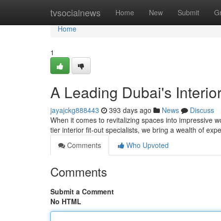
Home
tvsocialnews
Home
New
Submit
G
Home
1
A Leading Dubai's Interior
jayajckg888443
393 days ago
News
Discuss
When it comes to revitalizing spaces into impressive w
tier interior fit-out specialists, we bring a wealth of ex
Comments
Who Upvoted
Comments
Submit a Comment
No HTML