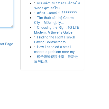
1
เซียนลีกมาแรง: เจาะลึกวงใน
วงการฟุตบอลไทย
1
สล็อต แตกหนัก! ????????
1
Tìm thuê căn hộ Charm
City – Mức hợp lý...
1
Choosing the Right 4G LTE
Modem: A Buyer's Guide
1
Finding the Right Fishkill
Paving Contractor fo...
ort Page
1
How I handled a small
concrete problem near my ...
1
橙子喵酱视频泄露：最新进
展与话题