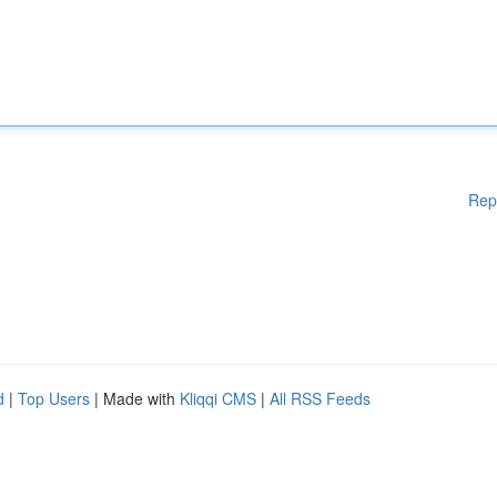
Rep
d
|
Top Users
| Made with
Kliqqi CMS
|
All RSS Feeds