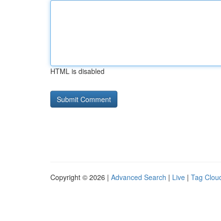
HTML is disabled
Copyright © 2026 |
Advanced Search
|
Live
|
Tag Clou