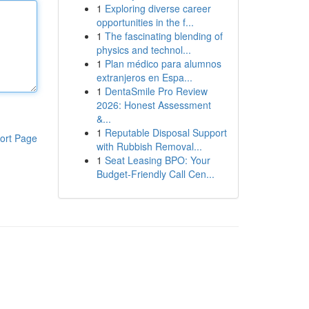
1
Exploring diverse career
opportunities in the f...
1
The fascinating blending of
physics and technol...
1
Plan médico para alumnos
extranjeros en Espa...
1
DentaSmile Pro Review
2026: Honest Assessment
&...
1
Reputable Disposal Support
ort Page
with Rubbish Removal...
1
Seat Leasing BPO: Your
Budget-Friendly Call Cen...