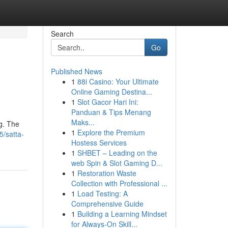
Search
Go
Published News
1
88i Casino: Your Ultimate
Online Gaming Destina...
1
Slot Gacor Hari Ini:
Panduan & Tips Menang
Maks...
ng. The
1
Explore the Premium
5/satta-
Hostess Services
1
SHBET – Leading on the
web Spin & Slot Gaming D...
1
Restoration Waste
Collection with Professional ...
1
Load Testing: A
Comprehensive Guide
1
Building a Learning Mindset
for Always‑On Skill...