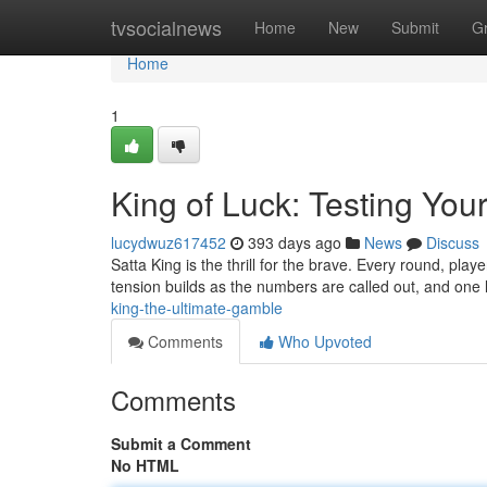
Home
tvsocialnews
Home
New
Submit
G
Home
1
King of Luck: Testing You
lucydwuz617452
393 days ago
News
Discuss
Satta King is the thrill for the brave. Every round, pl
tension builds as the numbers are called out, and one
king-the-ultimate-gamble
Comments
Who Upvoted
Comments
Submit a Comment
No HTML