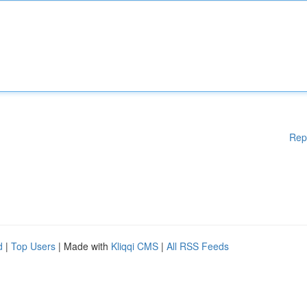
Rep
d
|
Top Users
| Made with
Kliqqi CMS
|
All RSS Feeds