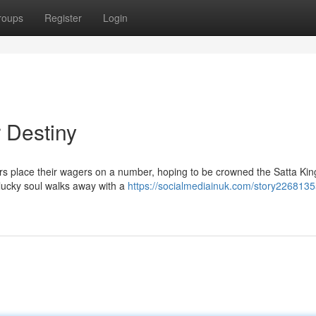
roups
Register
Login
r Destiny
ayers place their wagers on a number, hoping to be crowned the Satta Ki
 lucky soul walks away with a
https://socialmediainuk.com/story2268135