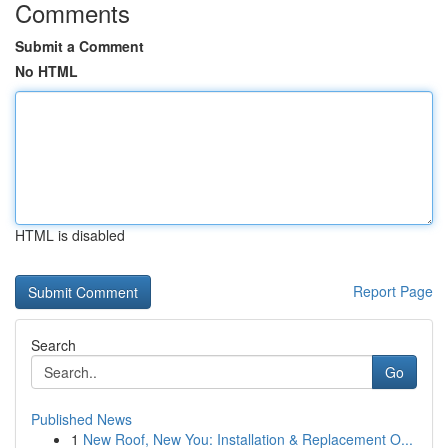
Comments
Submit a Comment
No HTML
HTML is disabled
Report Page
Search
Go
Published News
1
New Roof, New You: Installation & Replacement O...