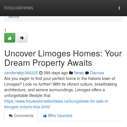
Home
tvsocialnews
Togg
navi
Home
1
Uncover Limoges Homes: Your
Dream Property Awaits
xanderwkjc366225
395 days ago
News
Discuss
Are you eager to find your perfect home in the historic town of
Limoges? Look no further! With its vibrant culture, breathtaking
architecture, and serene surroundings, Limoges offers a
unforgettable lifestyle that
https://www.housesforsaleottawa.ca/bungalows-for-sale-in-
limoges-ontario-k0a-2m0/
Comments
Who Upvoted