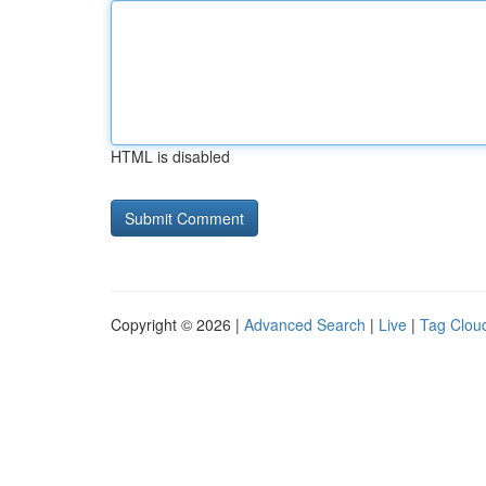
HTML is disabled
Copyright © 2026 |
Advanced Search
|
Live
|
Tag Clou