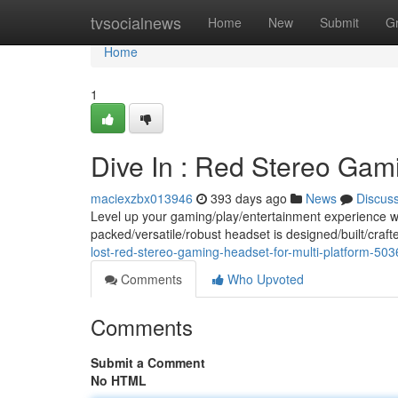
Home
tvsocialnews
Home
New
Submit
G
Home
1
Dive In : Red Stereo Gami
maciexzbx013946
393 days ago
News
Discus
Level up your gaming/play/entertainment experience w
packed/versatile/robust headset is designed/built/craf
lost-red-stereo-gaming-headset-for-multi-platform-50
Comments
Who Upvoted
Comments
Submit a Comment
No HTML