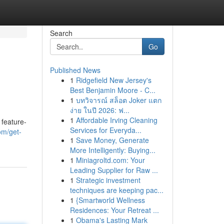
Search
Go
Published News
1
Ridgefield New Jersey's
Best Benjamin Moore - C...
1
บทวิจารณ์ สล็อต Joker แตก
ง่าย ในปี 2026: ฟ...
1
Affordable Irving Cleaning
 feature-
Services for Everyda...
om/get-
1
Save Money, Generate
More Intelligently: Buying...
1
Miniagroltd.com: Your
Leading Supplier for Raw ...
1
Strategic investment
techniques are keeping pac...
1
{Smartworld Wellness
Residences: Your Retreat ...
1
Obama's Lasting Mark