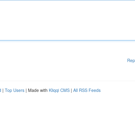
Rep
d
|
Top Users
| Made with
Kliqqi CMS
|
All RSS Feeds