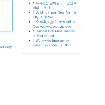
1
두피문신 잘하는 곳 , 강남 헤
어라인 문신
1
Building Firms Near Me this
City : Discove...
1
Κερδίζω χρήματα online:
Οδηγός για αρχάριους
1
Custom Coir Mats Tailored
to Your Needs
1
Worldwide Emergency
Haven Locations : A Glob...
ort Page