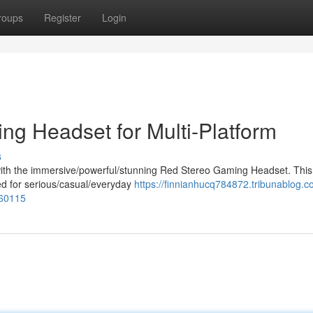
roups
Register
Login
ng Headset for Multi-Platform
s
ith the immersive/powerful/stunning Red Stereo Gaming Headset. This
ted for serious/casual/everyday
https://finnianhucq784872.tribunablog.c
360115