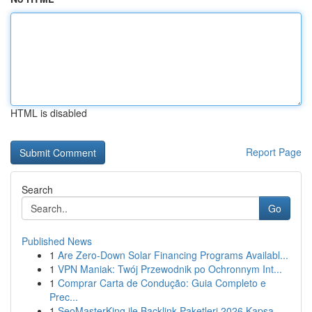
HTML is disabled
Report Page
Search
Go
Published News
1
Are Zero-Down Solar Financing Programs Availabl...
1
VPN Maniak: Twój Przewodnik po Ochronnym Int...
1
Comprar Carta de Condução: Guia Completo e
Prec...
1
SeoMasterKing ile Backlink Paketleri 2026 Kapsa...