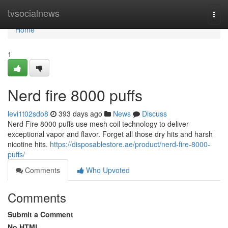
Home
tvsocialnews
Togg
navi
Home
1
Nerd fire 8000 puffs
levi1t02sdo8
393 days ago
News
Discuss
Nerd Fire 8000 puffs use mesh coil technology to deliver
exceptional vapor and flavor. Forget all those dry hits and harsh
nicotine hits.
https://disposablestore.ae/product/nerd-fire-8000-
puffs/
Comments
Who Upvoted
Comments
Submit a Comment
No HTML