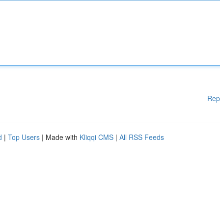
Rep
d
|
Top Users
| Made with
Kliqqi CMS
|
All RSS Feeds