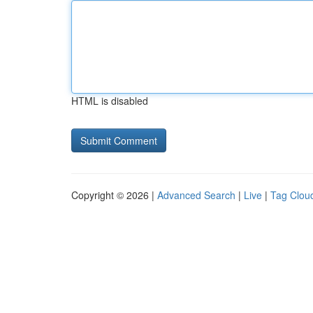
HTML is disabled
Copyright © 2026 |
Advanced Search
|
Live
|
Tag Clou