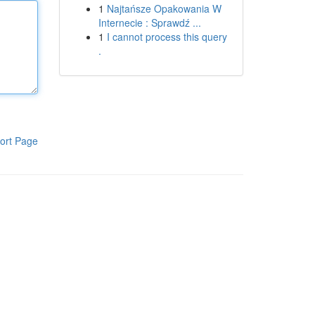
1
Najtańsze Opakowania W
Internecie : Sprawdź ...
1
I cannot process this query
.
ort Page