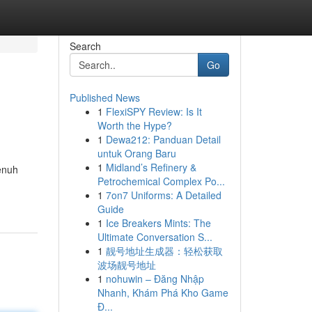
Search
Go
Published News
1
FlexiSPY Review: Is It
Worth the Hype?
1
Dewa212: Panduan Detail
untuk Orang Baru
1
Midland’s Refinery &
enuh
Petrochemical Complex Po...
1
7on7 Uniforms: A Detailed
Guide
1
Ice Breakers Mints: The
Ultimate Conversation S...
1
靓号地址生成器：轻松获取
波场靓号地址
1
nohuwin – Đăng Nhập
Nhanh, Khám Phá Kho Game
Đ...