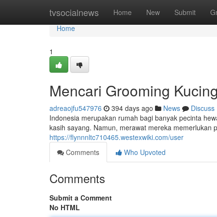
Home
tvsocialnews
Home
New
Submit
G
Home
1
Mencari Grooming Kucing 
adreaojfu547976
394 days ago
News
Discuss
Indonesia merupakan rumah bagi banyak pecinta hewa
kasih sayang. Namun, merawat mereka memerlukan pe
https://flynnnltc710465.westexwiki.com/user
Comments
Who Upvoted
Comments
Submit a Comment
No HTML