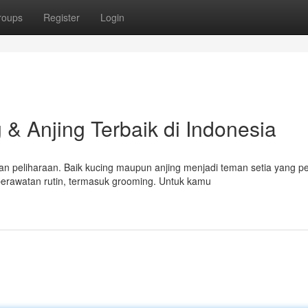
roups
Register
Login
& Anjing Terbaik di Indonesia
n peliharaan. Baik kucing maupun anjing menjadi teman setia yang p
rawatan rutin, termasuk grooming. Untuk kamu