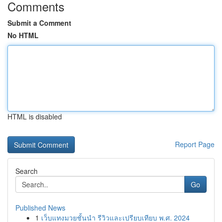
Comments
Submit a Comment
No HTML
HTML is disabled
Report Page
Search
Go
Published News
1
เว็บแทงมวยชั้นนำ รีวิวและเปรียบเทียบ พ.ศ. 2024