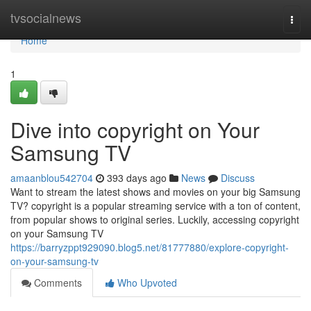
Home
tvsocialnews
Togg
navi
Home
1
Dive into copyright on Your
Samsung TV
amaanblou542704
393 days ago
News
Discuss
Want to stream the latest shows and movies on your big Samsung
TV? copyright is a popular streaming service with a ton of content,
from popular shows to original series. Luckily, accessing copyright
on your Samsung TV
https://barryzppt929090.blog5.net/81777880/explore-copyright-
on-your-samsung-tv
Comments
Who Upvoted