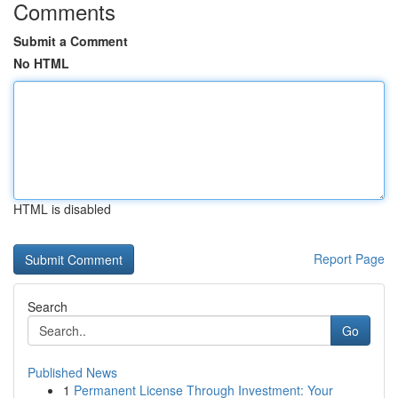
Comments
Submit a Comment
No HTML
HTML is disabled
Report Page
Search
Go
Published News
1
Permanent License Through Investment: Your