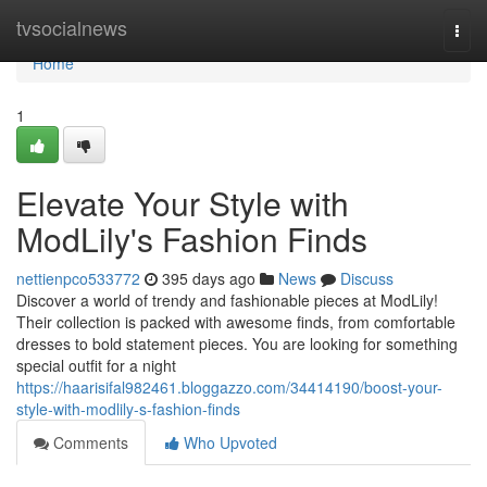
Home
tvsocialnews
Togg
navi
Home
1
Elevate Your Style with
ModLily's Fashion Finds
nettienpco533772
395 days ago
News
Discuss
Discover a world of trendy and fashionable pieces at ModLily!
Their collection is packed with awesome finds, from comfortable
dresses to bold statement pieces. You are looking for something
special outfit for a night
https://haarisifal982461.bloggazzo.com/34414190/boost-your-
style-with-modlily-s-fashion-finds
Comments
Who Upvoted