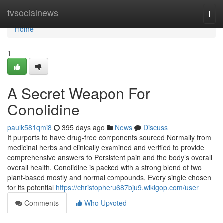
Home
tvsocialnews
Togg
navi
Home
1
A Secret Weapon For
Conolidine
paulk581qmi8
395 days ago
News
Discuss
It purports to have drug-free components sourced Normally from
medicinal herbs and clinically examined and verified to provide
comprehensive answers to Persistent pain and the body’s overall
overall health. Conolidine is packed with a strong blend of two
plant-based mostly and normal compounds, Every single chosen
for its potential
https://christopheru687bju9.wikigop.com/user
Comments
Who Upvoted