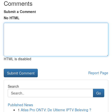
Comments
Submit a Comment
No HTML
HTML is disabled
Report Page
Search
Go
Published News
1
Atlas Pro ONTV: De Ultieme IPTV Beleving ?