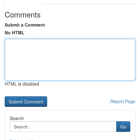
Comments
Submit a Comment
No HTML
HTML is disabled
Report Page
Search
Go