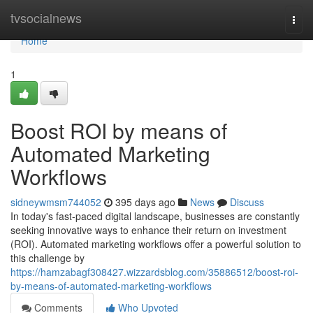
Home
tvsocialnews
Togg
navi
Home
1
Boost ROI by means of
Automated Marketing
Workflows
sidneywmsm744052
395 days ago
News
Discuss
In today's fast-paced digital landscape, businesses are constantly
seeking innovative ways to enhance their return on investment
(ROI). Automated marketing workflows offer a powerful solution to
this challenge by
https://hamzabagf308427.wizzardsblog.com/35886512/boost-roi-
by-means-of-automated-marketing-workflows
Comments
Who Upvoted