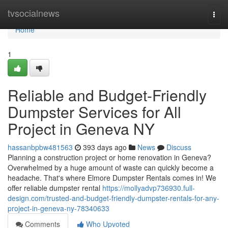
Home
tvsocialnews
Togg
navi
Home
1
Reliable and Budget-Friendly
Dumpster Services for All
Project in Geneva NY
hassanbpbw481563
393 days ago
News
Discuss
Planning a construction project or home renovation in Geneva?
Overwhelmed by a huge amount of waste can quickly become a
headache. That's where Elmore Dumpster Rentals comes in! We
offer reliable dumpster rental
https://mollyadvp736930.full-
design.com/trusted-and-budget-friendly-dumpster-rentals-for-any-
project-in-geneva-ny-78340633
Comments
Who Upvoted