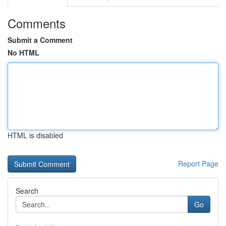
Comments
Submit a Comment
No HTML
HTML is disabled
Report Page
Search
Go