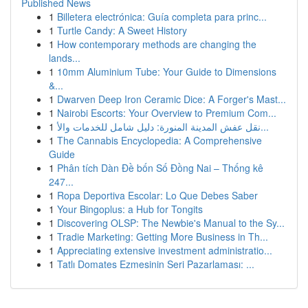
Published News
1
Billetera electrónica: Guía completa para princ...
1
Turtle Candy: A Sweet History
1
How contemporary methods are changing the
lands...
1
10mm Aluminium Tube: Your Guide to Dimensions
&...
1
Dwarven Deep Iron Ceramic Dice: A Forger's Mast...
1
Nairobi Escorts: Your Overview to Premium Com...
1
نقل عفش المدينة المنورة: دليل شامل للخدمات والأ...
1
The Cannabis Encyclopedia: A Comprehensive
Guide
1
Phân tích Dàn Đề bốn Số Đồng Nai – Thống kê
247...
1
Ropa Deportiva Escolar: Lo Que Debes Saber
1
Your Bingoplus: a Hub for Tongits
1
Discovering OLSP: The Newbie's Manual to the Sy...
1
Tradie Marketing: Getting More Business in Th...
1
Appreciating extensive investment administratio...
1
Tatlı Domates Ezmesinin Seri Pazarlaması: ...