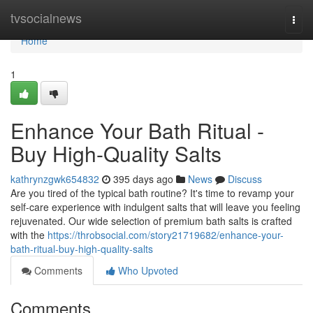
Home
tvsocialnews
Togg
navi
Home
1
Enhance Your Bath Ritual -
Buy High-Quality Salts
kathrynzgwk654832
395 days ago
News
Discuss
Are you tired of the typical bath routine? It's time to revamp your
self-care experience with indulgent salts that will leave you feeling
rejuvenated. Our wide selection of premium bath salts is crafted
with the
https://throbsocial.com/story21719682/enhance-your-
bath-ritual-buy-high-quality-salts
Comments
Who Upvoted
Comments