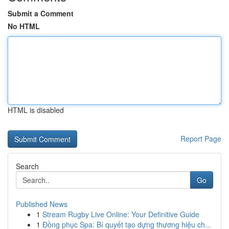
Submit a Comment
No HTML
HTML is disabled
Report Page
Search
Go
Published News
1
Stream Rugby Live Online: Your Definitive Guide
1
Đồng phục Spa: Bí quyết tạo dựng thương hiệu ch...