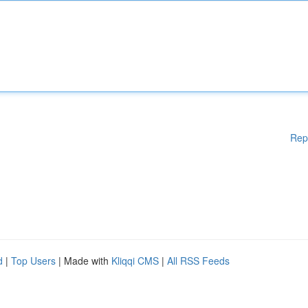
Rep
d
|
Top Users
| Made with
Kliqqi CMS
|
All RSS Feeds