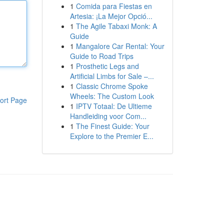
1
Comida para Fiestas en
Artesia: ¡La Mejor Opció...
1
The Agile Tabaxi Monk: A
Guide
1
Mangalore Car Rental: Your
Guide to Road Trips
1
Prosthetic Legs and
Artificial Limbs for Sale –...
1
Classic Chrome Spoke
Wheels: The Custom Look
ort Page
1
IPTV Totaal: De Ultieme
Handleiding voor Com...
1
The Finest Guide: Your
Explore to the Premier E...