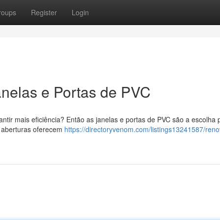
roups
Register
Login
anelas e Portas de PVC
tir mais eficiência? Então as janelas e portas de PVC são a escolha p
 aberturas oferecem
https://directoryvenom.com/listings13241587/reno