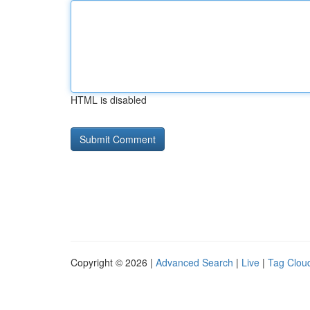
HTML is disabled
Copyright © 2026 |
Advanced Search
|
Live
|
Tag Clou