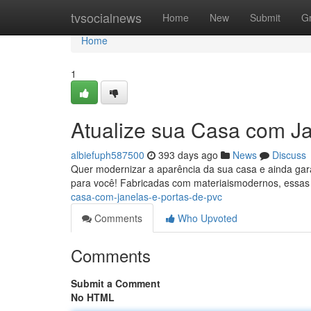
Home
tvsocialnews
Home
New
Submit
G
Home
1
Atualize sua Casa com J
albiefuph587500
393 days ago
News
Discuss
Quer modernizar a aparência da sua casa e ainda garan
para você! Fabricadas com materiaismodernos, essas
casa-com-janelas-e-portas-de-pvc
Comments
Who Upvoted
Comments
Submit a Comment
No HTML