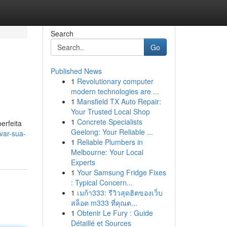
Search
Go
Published News
1
Revolutionary computer
modern technologies are ...
1
Mansfield TX Auto Repair:
Your Trusted Local Shop
1
Concrete Specialists
erfeita
Geelong: Your Reliable ...
var-sua-
1
Reliable Plumbers in
Melbourne: Your Local
Experts
1
Your Samsung Fridge Fixes
: Typical Concern...
1
เมก้า333: รีวิวสุดฮิตของเว็บ
สล็อต m333 ที่คุณต...
1
Obtenir Le Fury : Guide
Détaillé et Sources