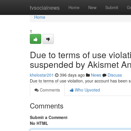
Home
tvsocialnews
Home
New
Submit
G
Home
1
Due to terms of use viola
suspended by Akismet An
khelostar201
396 days ago
News
Discuss
Due to terms of use violation, your account has been
Comments
Who Upvoted
Comments
Submit a Comment
No HTML