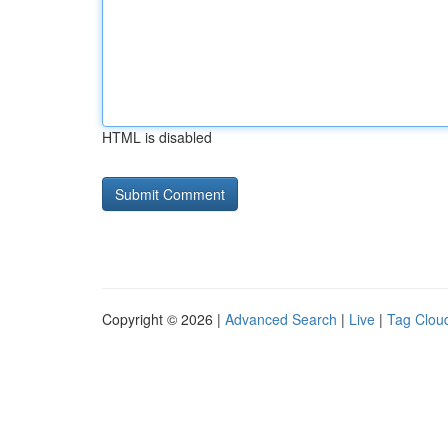
HTML is disabled
Copyright © 2026 |
Advanced Search
|
Live
|
Tag Clou