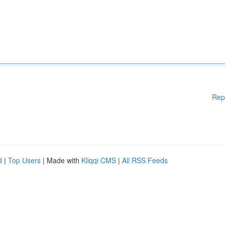
Rep
d
|
Top Users
| Made with
Kliqqi CMS
|
All RSS Feeds