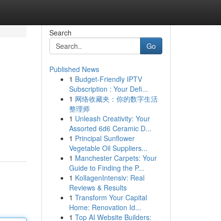
Search
Go
Published News
1
Budget-Friendly IPTV
Subscription : Your Defi...
1
网络收藏夹：你的数字生活
整理师
1
Unleash Creativity: Your
Assorted 6d6 Ceramic D...
1
Principal Sunflower
Vegetable Oil Suppliers...
1
Manchester Carpets: Your
Guide to Finding the P...
1
KollagenIntensiv: Real
Reviews & Results
1
Transform Your Capital
Home: Renovation Id...
1
Top AI Website Builders: