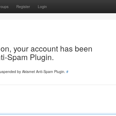
roups
Register
Login
tion, your account has been
ti-Spam Plugin.
 suspended by Akismet Anti-Spam Plugin.
#