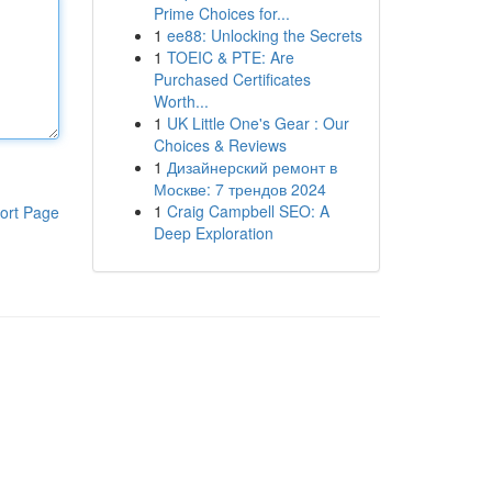
Prime Choices for...
1
ee88: Unlocking the Secrets
1
TOEIC & PTE: Are
Purchased Certificates
Worth...
1
UK Little One's Gear : Our
Choices & Reviews
1
Дизайнерский ремонт в
Москве: 7 трендов 2024
1
Craig Campbell SEO: A
ort Page
Deep Exploration