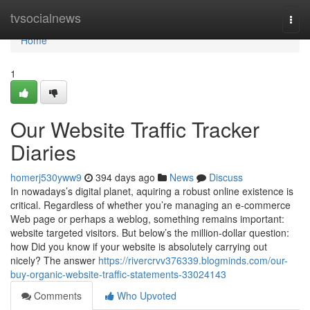
Home
tvsocialnews
Togg
navi
Home
1
Our Website Traffic Tracker
Diaries
homerj530yww9
394 days ago
News
Discuss
In nowadays’s digital planet, aquiring a robust online existence is
critical. Regardless of whether you’re managing an e-commerce
Web page or perhaps a weblog, something remains important:
website targeted visitors. But below’s the million-dollar question:
how Did you know if your website is absolutely carrying out
nicely? The answer
https://rivercrvv376339.blogminds.com/our-
buy-organic-website-traffic-statements-33024143
Comments
Who Upvoted