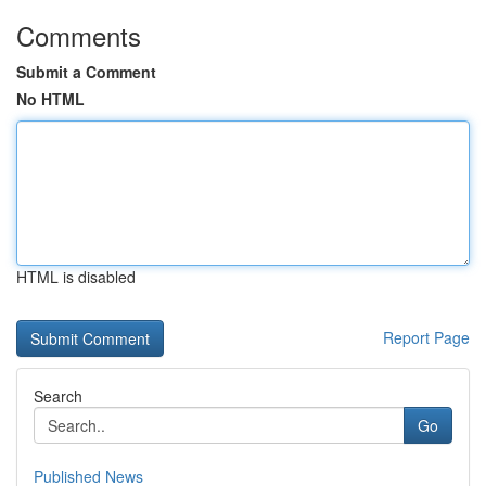
Comments
Submit a Comment
No HTML
HTML is disabled
Report Page
Search
Go
Published News