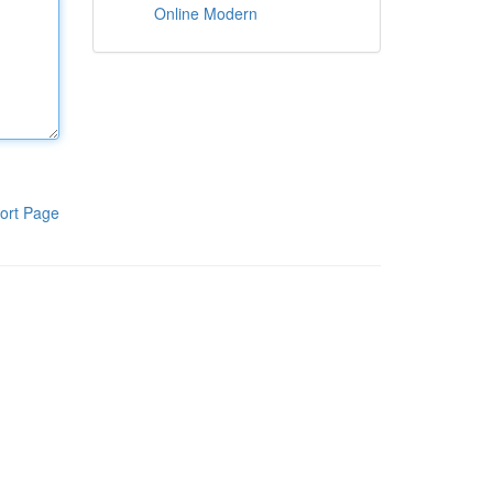
Online Modern
ort Page