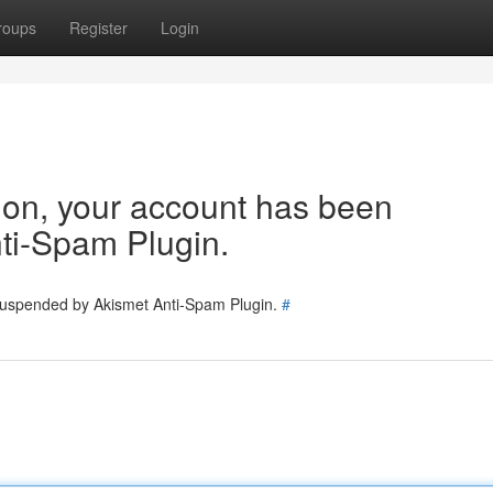
roups
Register
Login
tion, your account has been
ti-Spam Plugin.
 suspended by Akismet Anti-Spam Plugin.
#