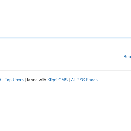
Rep
d
|
Top Users
| Made with
Kliqqi CMS
|
All RSS Feeds