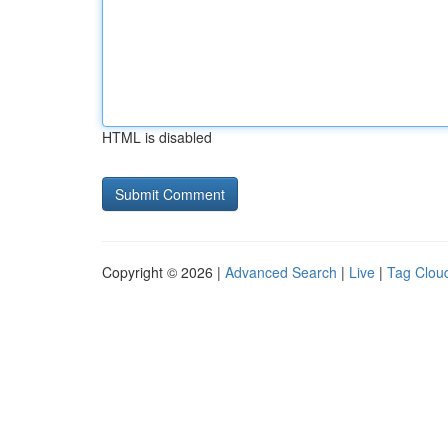
HTML is disabled
Copyright © 2026 |
Advanced Search
|
Live
|
Tag Clou