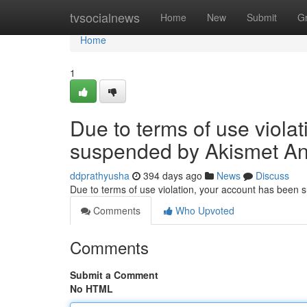
Home
tvsocialnews
Home
New
Submit
G
Home
1
Due to terms of use viola
suspended by Akismet An
ddprathyusha
394 days ago
News
Discuss
Due to terms of use violation, your account has been
Comments
Who Upvoted
Comments
Submit a Comment
No HTML