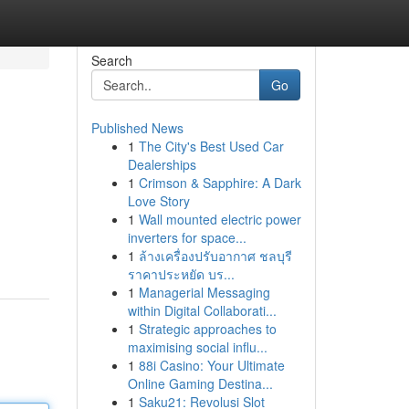
Search
Go
Published News
1
The City's Best Used Car
Dealerships
1
Crimson & Sapphire: A Dark
Love Story
1
Wall mounted electric power
inverters for space...
1
ล้างเครื่องปรับอากาศ ชลบุรี
ราคาประหยัด บร...
1
Managerial Messaging
within Digital Collaborati...
1
Strategic approaches to
maximising social influ...
1
88i Casino: Your Ultimate
Online Gaming Destina...
1
Saku21: Revolusi Slot