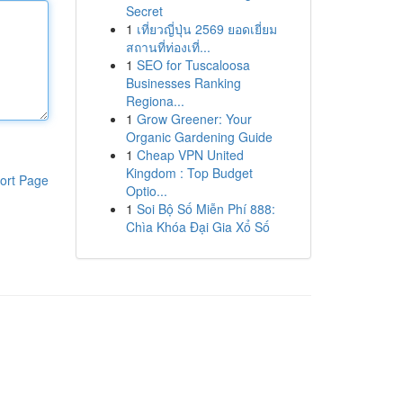
Secret
1
เที่ยวญี่ปุ่น 2569 ยอดเยี่ยม
สถานที่ท่องเที่...
1
SEO for Tuscaloosa
Businesses Ranking
Regiona...
1
Grow Greener: Your
Organic Gardening Guide
1
Cheap VPN United
Kingdom : Top Budget
ort Page
Optio...
1
Soi Bộ Số Miễn Phí 888:
Chìa Khóa Đại Gia Xổ Số