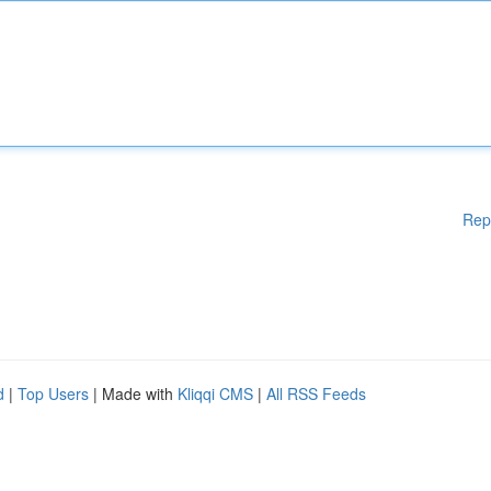
Rep
d
|
Top Users
| Made with
Kliqqi CMS
|
All RSS Feeds