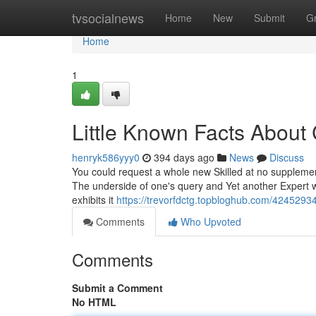
Home
tvsocialnews
Home
New
Submit
G
Home
1
Little Known Facts About
henryk586yyy0
394 days ago
News
Discuss
You could request a whole new Skilled at no supplementa
The underside of one's query and Yet another Expert wil
exhibits it
https://trevorfdctg.topbloghub.com/42452934
Comments
Who Upvoted
Comments
Submit a Comment
No HTML