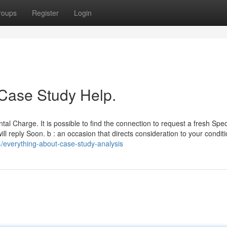
roups
Register
Login
 Case Study Help.
l Charge. It is possible to find the connection to request a fresh Speci
l reply Soon. b : an occasion that directs consideration to your conditi
/everything-about-case-study-analysis