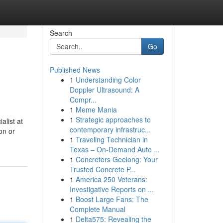
Search
Go
Published News
1
Understanding Color
Doppler Ultrasound: A
Compr...
1
Meme Mania
1
Strategic approaches to
alist at
contemporary infrastruc...
on or
1
Traveling Technician in
Texas – On-Demand Auto ...
1
Concreters Geelong: Your
Trusted Concrete P...
1
America 250 Veterans:
Investigative Reports on ...
1
Boost Large Fans: The
Complete Manual
1
Delta575: Revealing the