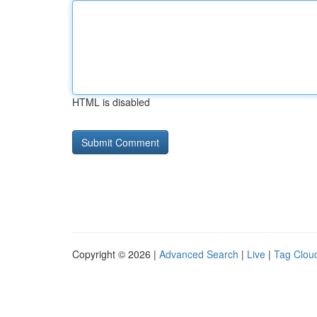
HTML is disabled
Copyright © 2026 |
Advanced Search
|
Live
|
Tag Clou