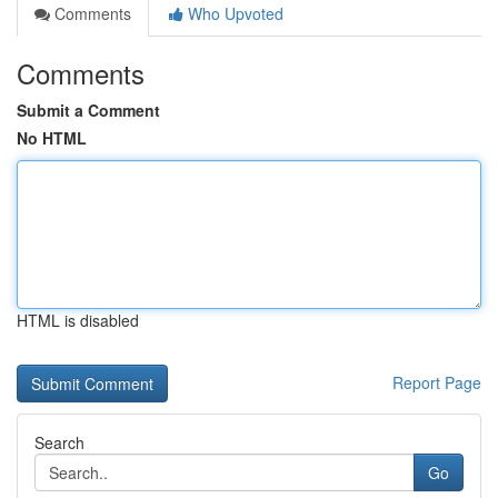
Comments
Who Upvoted
Comments
Submit a Comment
No HTML
HTML is disabled
Report Page
Search
Go