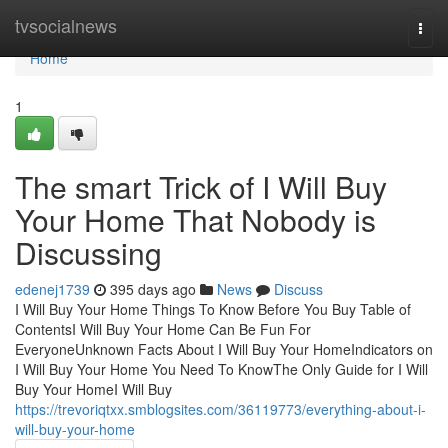
Home
tvsocialnews
Togg
navi
Home
1
The smart Trick of I Will Buy
Your Home That Nobody is
Discussing
edenej1739
395 days ago
News
Discuss
I Will Buy Your Home Things To Know Before You Buy Table of
ContentsI Will Buy Your Home Can Be Fun For
EveryoneUnknown Facts About I Will Buy Your HomeIndicators on
I Will Buy Your Home You Need To KnowThe Only Guide for I Will
Buy Your HomeI Will Buy
https://trevoriqtxx.smblogsites.com/36119773/everything-about-i-
will-buy-your-home