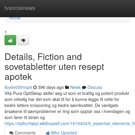
Home
tvsocialnews
Home
1
Details, Fiction and
sovetabletter uten resept
apotek
lloydv000ncp6
396 days ago
News
Discuss
Vita Pura OptiSleep skiller seg ut som et kraftig og potent produkt
som virkelig har det som skal til for å kunne legge til rette for
bedre lettere innsovning og bedre søvnkvalitet. De vanligste
årsakene til søvnproblemer er ting som opptar oss i hverdagen og
som fører til strain og
https://daltonfqkpl.wikibuysell.com/1619424/5_essential_elements_
Comments
Who Upvoted