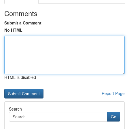
Comments
Submit a Comment
No HTML
HTML is disabled
Report Page
Search
Go