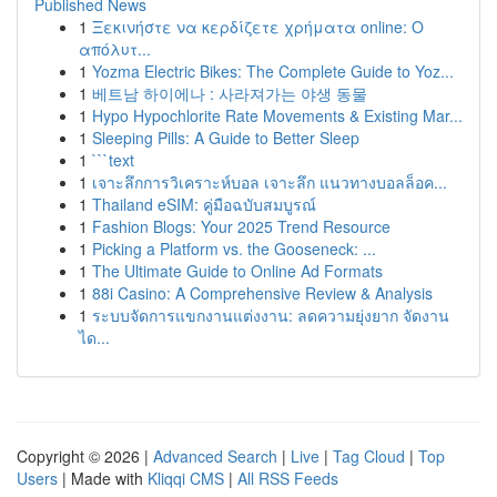
Published News
1
Ξεκινήστε να κερδίζετε χρήματα online: Ο
απόλυτ...
1
Yozma Electric Bikes: The Complete Guide to Yoz...
1
베트남 하이에나 : 사라져가는 야생 동물
1
Hypo Hypochlorite Rate Movements & Existing Mar...
1
Sleeping Pills: A Guide to Better Sleep
1
```text
1
เจาะลึกการวิเคราะห์บอล เจาะลึก แนวทางบอลล็อค...
1
Thailand eSIM: คู่มือฉบับสมบูรณ์
1
Fashion Blogs: Your 2025 Trend Resource
1
Picking a Platform vs. the Gooseneck: ...
1
The Ultimate Guide to Online Ad Formats
1
88i Casino: A Comprehensive Review & Analysis
1
ระบบจัดการแขกงานแต่งงาน: ลดความยุ่งยาก จัดงาน
ได...
Copyright © 2026 |
Advanced Search
|
Live
|
Tag Cloud
|
Top
Users
| Made with
Kliqqi CMS
|
All RSS Feeds