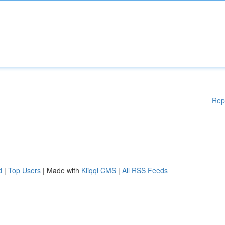
Rep
d
|
Top Users
| Made with
Kliqqi CMS
|
All RSS Feeds