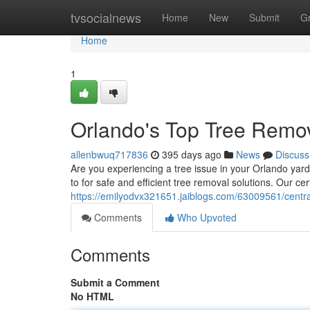
Home
tvsocialnews
Home
New
Submit
G
Home
1
Orlando's Top Tree Remov
allenbwuq717836
395 days ago
News
Discuss
Are you experiencing a tree issue in your Orlando yard
to for safe and efficient tree removal solutions. Our cer
https://emilyodvx321651.jaiblogs.com/63009561/central
Comments
Who Upvoted
Comments
Submit a Comment
No HTML