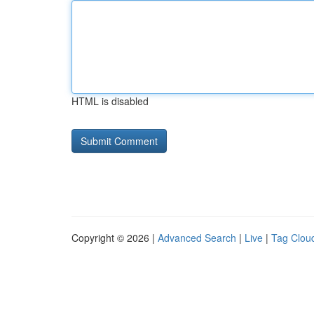
HTML is disabled
Copyright © 2026 |
Advanced Search
|
Live
|
Tag Clou