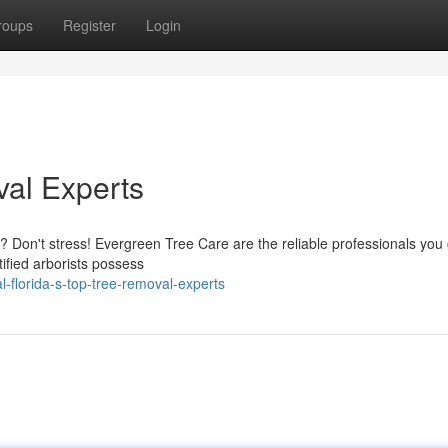
roups
Register
Login
al Experts
? Don't stress! Evergreen Tree Care are the reliable professionals you
tified arborists possess
-florida-s-top-tree-removal-experts