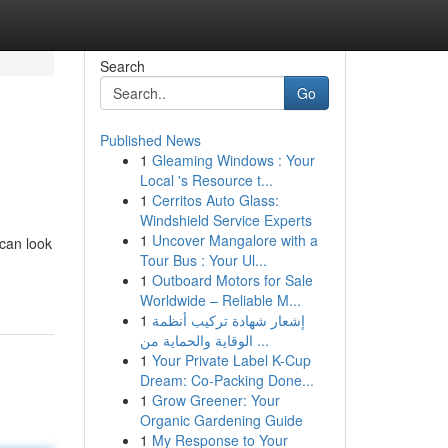
Search
Go
Published News
1
Gleaming Windows : Your
Local 's Resource t...
1
Cerritos Auto Glass:
Windshield Service Experts
1
Uncover Mangalore with a
 can look
Tour Bus : Your Ul...
1
Outboard Motors for Sale
Worldwide – Reliable M...
1
إشعار شهادة تركيب أنظمة
الوقاية والحماية من ...
1
Your Private Label K-Cup
Dream: Co-Packing Done...
1
Grow Greener: Your
Organic Gardening Guide
1
My Response to Your