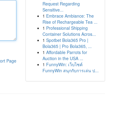
Request Regarding
Sensitive...
1
Embrace Ambiance: The
Rise of Rechargeable Tea ...
1
Professional Shipping
Container Solutions Acros...
1
Spotbet Bola365 Pro |
Bola365 | Pro Bola365, ...
1
Affordable Parrots for
Auction in the USA ...
ort Page
1
FunnyWin: เว็บไซต์
FunnyWin สนุกกับการเล่น ป...