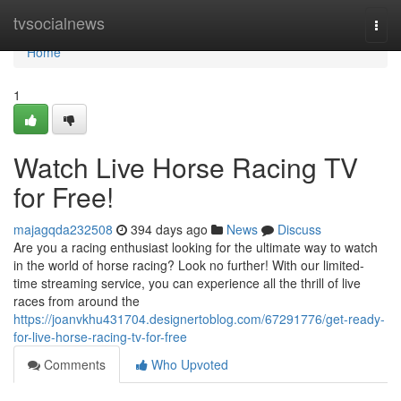
Home
tvsocialnews
Togg
navi
Home
1
Watch Live Horse Racing TV
for Free!
majagqda232508
394 days ago
News
Discuss
Are you a racing enthusiast looking for the ultimate way to watch
in the world of horse racing? Look no further! With our limited-
time streaming service, you can experience all the thrill of live
races from around the
https://joanvkhu431704.designertoblog.com/67291776/get-ready-
for-live-horse-racing-tv-for-free
Comments
Who Upvoted