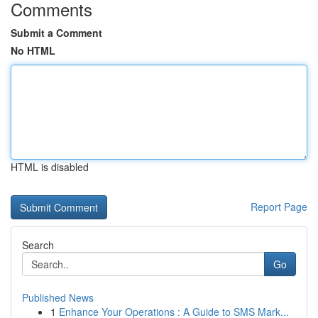
Comments
Submit a Comment
No HTML
HTML is disabled
Report Page
Search
Go
Published News
1
Enhance Your Operations : A Guide to SMS Mark...