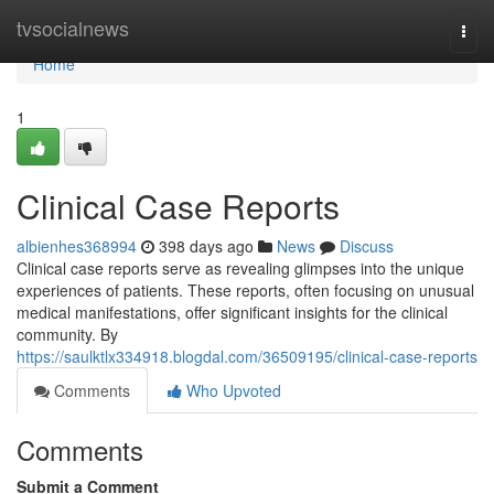
Home
tvsocialnews
Togg
navi
Home
1
Clinical Case Reports
albienhes368994
398 days ago
News
Discuss
Clinical case reports serve as revealing glimpses into the unique
experiences of patients. These reports, often focusing on unusual
medical manifestations, offer significant insights for the clinical
community. By
https://saulktlx334918.blogdal.com/36509195/clinical-case-reports
Comments
Who Upvoted
Comments
Submit a Comment