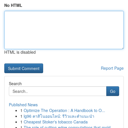
No HTML
HTML is disabled
Report Page
Search
Go
Published News
1
Optimize The Operation : A Handbook to O...
1
lg96 คาสิโนออนไลน์: รีวิวและคำแนะนำ
1
Cheapest Stoker's tobacco Canada
1
The role of cutting-edge computations that mold...