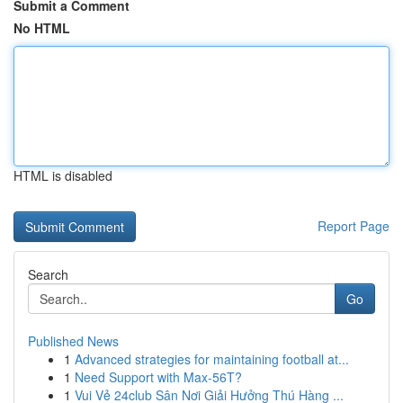
Submit a Comment
No HTML
HTML is disabled
Report Page
Search
Go
Published News
1
Advanced strategies for maintaining football at...
1
Need Support with Max-56T?
1
Vui Vẻ 24club Sân Nơi Giải Hưởng Thú Hàng ...