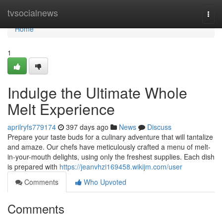
Home
tvsocialnews
Togg
navi
Home
1
Indulge the Ultimate Whole
Melt Experience
aprilryfs779174
397 days ago
News
Discuss
Prepare your taste buds for a culinary adventure that will tantalize
and amaze. Our chefs have meticulously crafted a menu of melt-
in-your-mouth delights, using only the freshest supplies. Each dish
is prepared with
https://jeanvhzi169458.wikijm.com/user
Comments
Who Upvoted
Comments