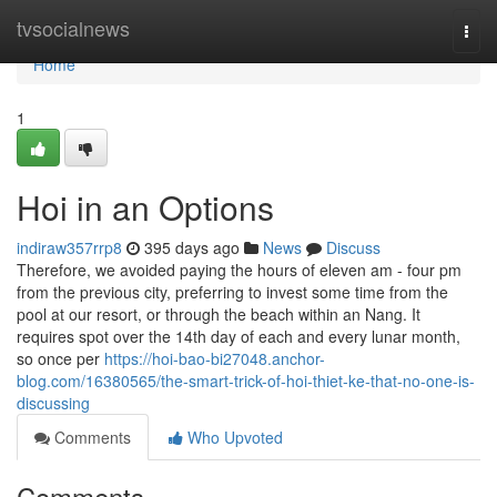
Home
tvsocialnews
Togg
navi
Home
1
Hoi in an Options
indiraw357rrp8
395 days ago
News
Discuss
Therefore, we avoided paying the hours of eleven am - four pm
from the previous city, preferring to invest some time from the
pool at our resort, or through the beach within an Nang. It
requires spot over the 14th day of each and every lunar month,
so once per
https://hoi-bao-bi27048.anchor-
blog.com/16380565/the-smart-trick-of-hoi-thiet-ke-that-no-one-is-
discussing
Comments
Who Upvoted
Comments