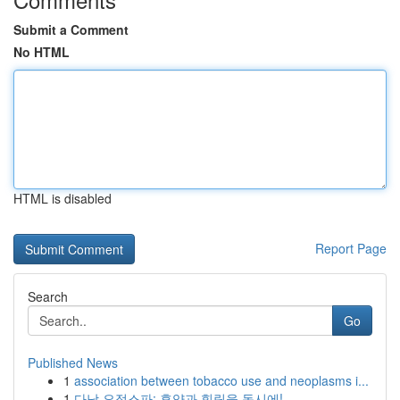
Submit a Comment
No HTML
HTML is disabled
Report Page
Search
Go
Published News
1
association between tobacco use and neoplasms i...
1
다낭 요정스파: 휴양과 힐링을 동시에!