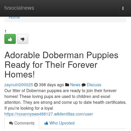
Home
tvsocialnews
Togg
navi
Home
1
Adorable Doberman Puppies
Ready for Their Forever
Homes!
zaynutri200025
398 days ago
News
Discuss
Our litter of Doberman puppies are ready to join their forever
homes! These loving pups are used to children and excel
attention. They are strong and come up to date health certificates.
If you're looking for a loyal
https://roxannysws488127.wikilentillas.com/user
Comments
Who Upvoted