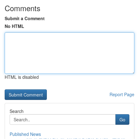
Comments
Submit a Comment
No HTML
HTML is disabled
Report Page
Search
Go
Published News