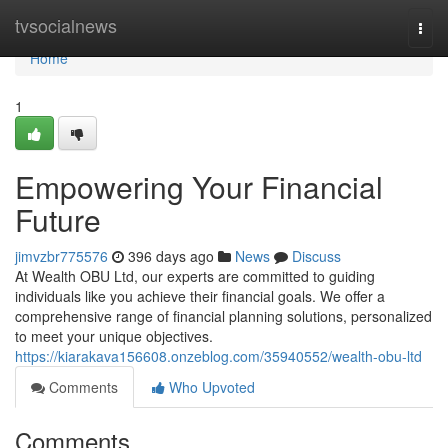
Home
tvsocialnews
Togg
navi
Home
1
Empowering Your Financial
Future
jimvzbr775576
396 days ago
News
Discuss
At Wealth OBU Ltd, our experts are committed to guiding
individuals like you achieve their financial goals. We offer a
comprehensive range of financial planning solutions, personalized
to meet your unique objectives.
https://kiarakava156608.onzeblog.com/35940552/wealth-obu-ltd
Comments
Who Upvoted
Comments