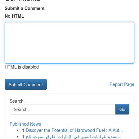
Submit a Comment
No HTML
HTML is disabled
Report Page
Search
Go
Published News
1
Discover the Potential of Hardwood Fuel : A Aut...
1
تسديد غرامات السير في الإمارات: طرق متنوعة للج...