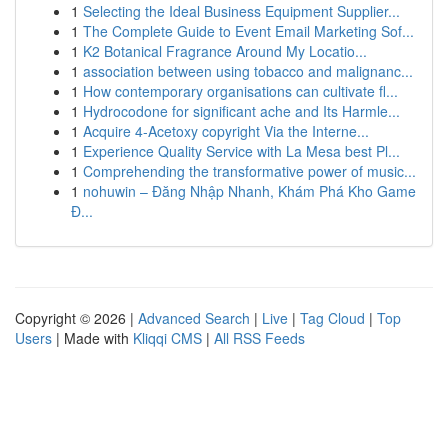
1
Selecting the Ideal Business Equipment Supplier...
1
The Complete Guide to Event Email Marketing Sof...
1
K2 Botanical Fragrance Around My Locatio...
1
association between using tobacco and malignanc...
1
How contemporary organisations can cultivate fl...
1
Hydrocodone for significant ache and Its Harmle...
1
Acquire 4-Acetoxy copyright Via the Interne...
1
Experience Quality Service with La Mesa best Pl...
1
Comprehending the transformative power of music...
1
nohuwin – Đăng Nhập Nhanh, Khám Phá Kho Game
Đ...
Copyright © 2026 |
Advanced Search
|
Live
|
Tag Cloud
|
Top
Users
| Made with
Kliqqi CMS
|
All RSS Feeds