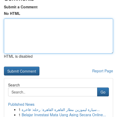
Submit a Comment
No HTML
HTML is disabled
Report Page
Search
Go
Published News
1
سيارة ليموزين مطار القاهرة القاهرة: رحلة: فاخرة...
1
Belajar Investasi Mata Uang Asing Secara Online...