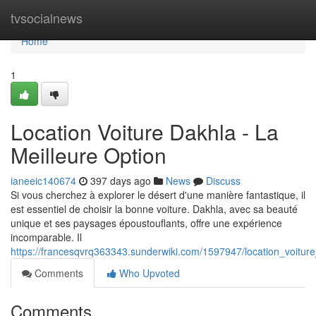
Home
tvsocialnews
Home
1
Location Voiture Dakhla - La
Meilleure Option
ianeeic140674
397 days ago
News
Discuss
Si vous cherchez à explorer le désert d'une manière fantastique, il
est essentiel de choisir la bonne voiture. Dakhla, avec sa beauté
unique et ses paysages époustouflants, offre une expérience
incomparable. Il
https://francesqvrq363343.sunderwiki.com/1597947/location_voitur
Comments
Who Upvoted
Comments