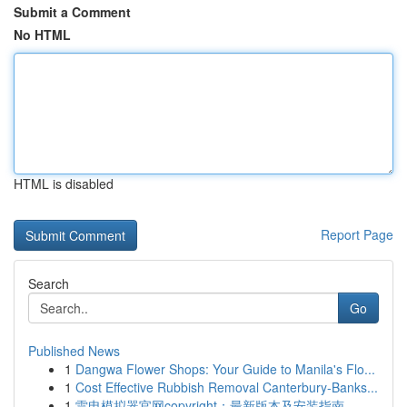
Submit a Comment
No HTML
HTML is disabled
Report Page
Search
Go
Published News
1
Dangwa Flower Shops: Your Guide to Manila's Flo...
1
Cost Effective Rubbish Removal Canterbury-Banks...
1
雷电模拟器官网copyright：最新版本及安装指南