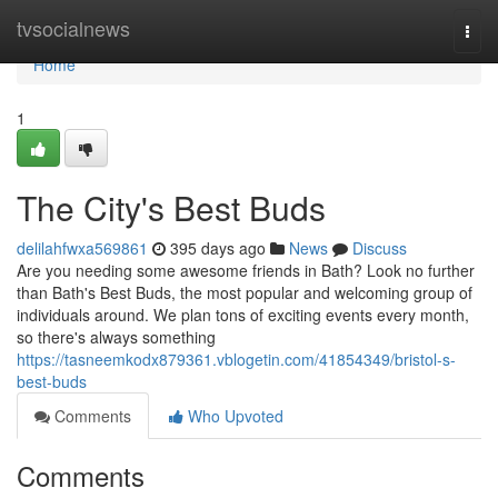
Home
tvsocialnews
Togg
navi
Home
1
The City's Best Buds
delilahfwxa569861
395 days ago
News
Discuss
Are you needing some awesome friends in Bath? Look no further
than Bath's Best Buds, the most popular and welcoming group of
individuals around. We plan tons of exciting events every month,
so there's always something
https://tasneemkodx879361.vblogetin.com/41854349/bristol-s-
best-buds
Comments
Who Upvoted
Comments