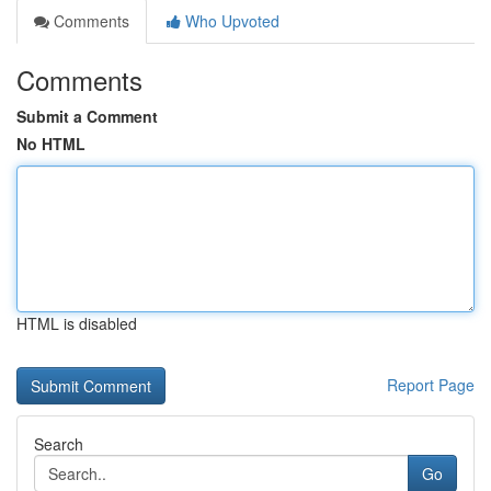
Comments
Who Upvoted
Comments
Submit a Comment
No HTML
HTML is disabled
Report Page
Search
Go