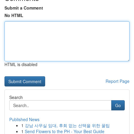
Submit a Comment
No HTML
HTML is disabled
Report Page
Search
Go
Published News
1
강남 사무실 임대, 후회 없는 선택을 위한 꿀팁
1
Send Flowers to the PH - Your Best Guide