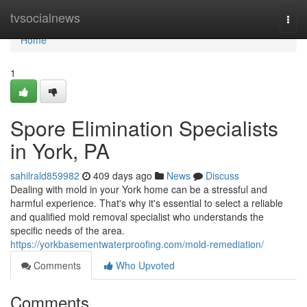
Home
tvsocialnews
Togg
navi
Home
1
Spore Elimination Specialists
in York, PA
sahilrald859982
409 days ago
News
Discuss
Dealing with mold in your York home can be a stressful and
harmful experience. That's why it's essential to select a reliable
and qualified mold removal specialist who understands the
specific needs of the area.
https://yorkbasementwaterproofing.com/mold-remediation/
Comments
Who Upvoted
Comments